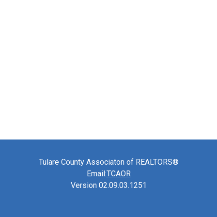
Tulare County Associaton of REALTORS®
Email:
TCAOR
Version 02.09.03.1251