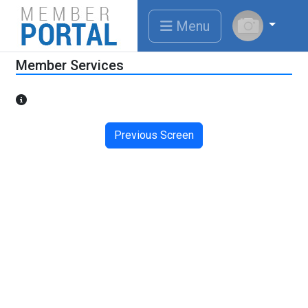
Menu
Member Services